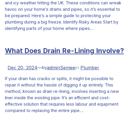
and icy weather hitting the UK. These conditions can wreak
havoc on your home’s drains and pipes, so it’s essential to
be prepared. Here’s a simple guide to protecting your
plumbing during a big freeze. Identify Risky Areas Start by
identifying parts of your home where pipes…
What Does Drain Re-Lining Involve?
Dec 20, 2024
—
adminSemee
in
Plumber
by
If your drain has cracks or splits, it might be possible to
repair it without the hassle of digging it up entirely. This
method, known as drain re-lining, involves inserting a new
liner inside the existing pipe. It’s an efficient and cost-
effective solution that requires less labour and equipment
compared to replacing the entire pipe.…