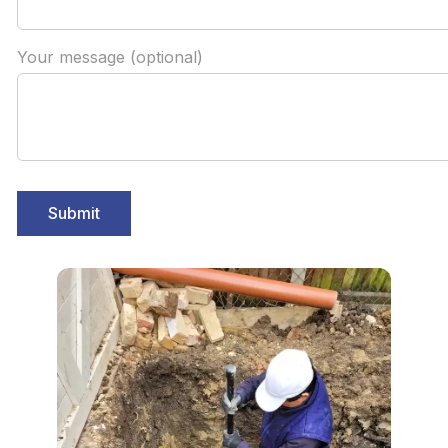
Your message (optional)