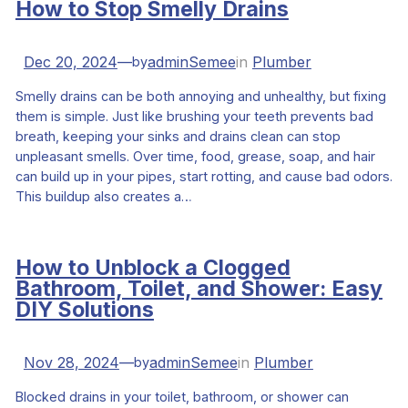
How to Stop Smelly Drains
Dec 20, 2024
—
adminSemee
in
Plumber
by
Smelly drains can be both annoying and unhealthy, but fixing
them is simple. Just like brushing your teeth prevents bad
breath, keeping your sinks and drains clean can stop
unpleasant smells. Over time, food, grease, soap, and hair
can build up in your pipes, start rotting, and cause bad odors.
This buildup also creates a…
How to Unblock a Clogged
Bathroom, Toilet, and Shower: Easy
DIY Solutions
Nov 28, 2024
—
adminSemee
in
Plumber
by
Blocked drains in your toilet, bathroom, or shower can