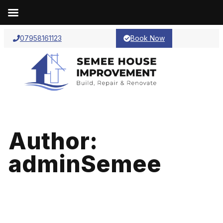
07958161123
Book Now
Author:
adminSemee