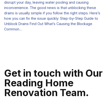
disrupt your day, leaving water pooling and causing
inconvenience. The good news is that unblocking these
drains is usually simple if you follow the right steps. Here’s
how you can fix the issue quickly: Step-by-Step Guide to
Unblock Drains Find Out What’s Causing the Blockage
Common…
Get in touch with Our
Reading Home
Renovation Team.