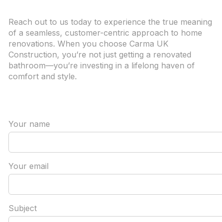
Reach out to us today to experience the true meaning
of a seamless, customer-centric approach to home
renovations. When you choose Carma UK
Construction, you’re not just getting a renovated
bathroom—you’re investing in a lifelong haven of
comfort and style.
Your name
Your email
Subject