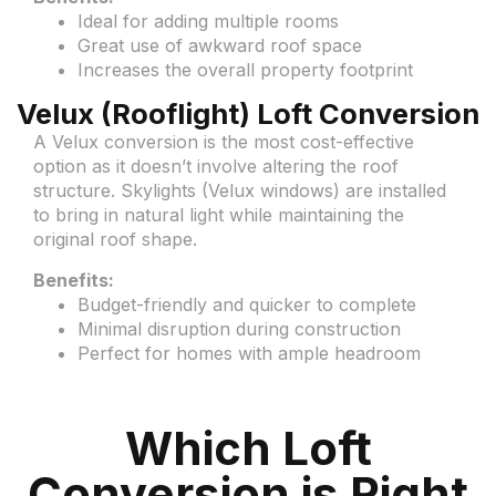
Ideal for adding multiple rooms
Great use of awkward roof space
Increases the overall property footprint
Velux (Rooflight) Loft Conversion
A Velux conversion is the most cost-effective
option as it doesn’t involve altering the roof
structure. Skylights (Velux windows) are installed
to bring in natural light while maintaining the
original roof shape.
Benefits:
Budget-friendly and quicker to complete
Minimal disruption during construction
Perfect for homes with ample headroom
Which Loft
Conversion is Right