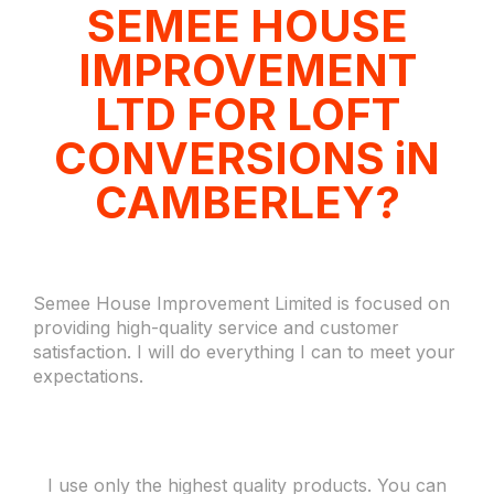
SEMEE HOUSE
IMPROVEMENT
LTD FOR LOFT
CONVERSIONS iN
CAMBERLEY?
Semee House Improvement Limited is focused on
providing high-quality service and customer
satisfaction. I will do everything I can to meet your
expectations.
I use only the highest quality products. You can