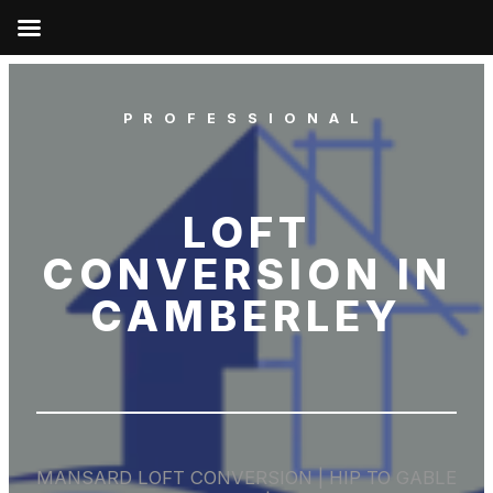
PROFESSIONAL
LOFT
CONVERSION IN
CAMBERLEY
MANSARD LOFT CONVERSION | HIP TO GABLE