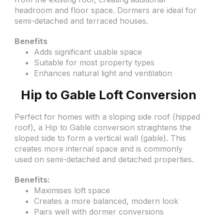
headroom and floor space. Dormers are ideal for
semi-detached and terraced houses.
Benefits
Adds significant usable space
Suitable for most property types
Enhances natural light and ventilation
Hip to Gable Loft Conversion
Perfect for homes with a sloping side roof (hipped
roof), a Hip to Gable conversion straightens the
sloped side to form a vertical wall (gable). This
creates more internal space and is commonly
used on semi-detached and detached properties.
Benefits:
Maximises loft space
Creates a more balanced, modern look
Pairs well with dormer conversions