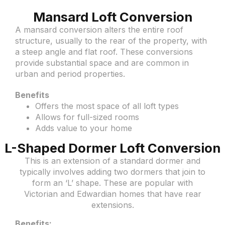
Mansard Loft Conversion
A mansard conversion alters the entire roof
structure, usually to the rear of the property, with
a steep angle and flat roof. These conversions
provide substantial space and are common in
urban and period properties.
Benefits
Offers the most space of all loft types
Allows for full-sized rooms
Adds value to your home
L-Shaped Dormer Loft Conversion
This is an extension of a standard dormer and
typically involves adding two dormers that join to
form an ‘L’ shape. These are popular with
Victorian and Edwardian homes that have rear
extensions.
Benefits: