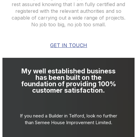
rest assured knowing that I am fully certified and
registered with the relevant authorities and so
capable of carrying out a wide range of projects.
No job too big, no job too small.
GET IN TOUCH
My well established business
has been built on the
foundation of providing 100%
customer satisfaction.
If you need a Builder in Telford, look no further
than Semee House Improvement Limited.