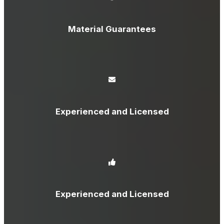
Material Guarantees
Experienced and Licensed
Experienced and Licensed