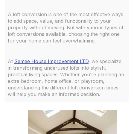
A loft conversion is one of the most effective ways
to add space, value, and functionality to your
property without moving. But with various types of
loft conversions available, choosing the right one
for your home can feel overwhelming.
At
Semee House Improvement LTD
, we specialize
in transforming underused lofts into stylish,
practical living spaces. Whether you’re planning an
extra bedroom, home office, or playroom,
understanding the different loft conversion types
will help you make an informed decision.