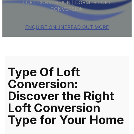
LOFT CONVERSION | DORMER LOFT
CONVERSION
ENQUIRE ONLINE
READ OUT MORE
Type Of Loft
Conversion:
Discover the Right
Loft Conversion
Type for Your Home