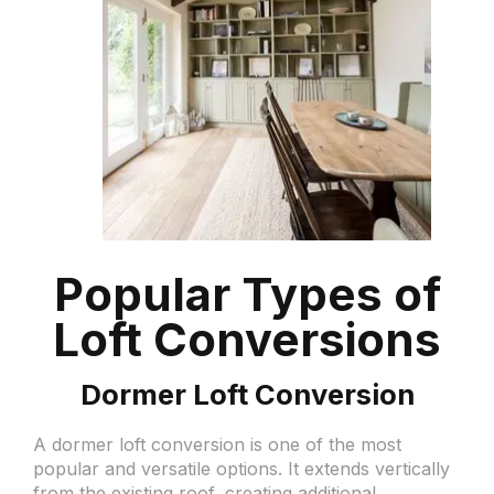
Popular Types of
Loft Conversions
Dormer Loft Conversion
A dormer loft conversion is one of the most
popular and versatile options. It extends vertically
from the existing roof, creating additional