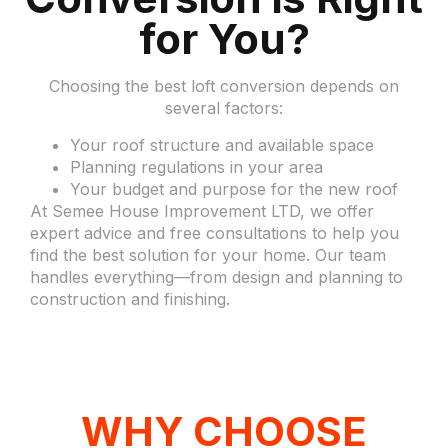
for You?
Choosing the best loft conversion depends on
several factors:
Your roof structure and available space
Planning regulations in your area
Your budget and purpose for the new roof
At Semee House Improvement LTD, we offer
expert advice and free consultations to help you
find the best solution for your home. Our team
handles everything—from design and planning to
construction and finishing.
WHY CHOOSE