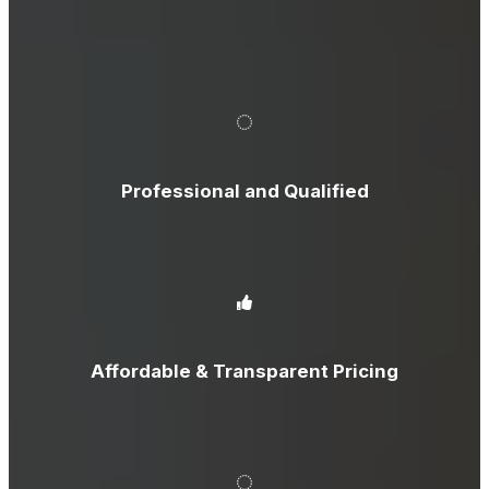
Professional and Qualified
Affordable & Transparent Pricing