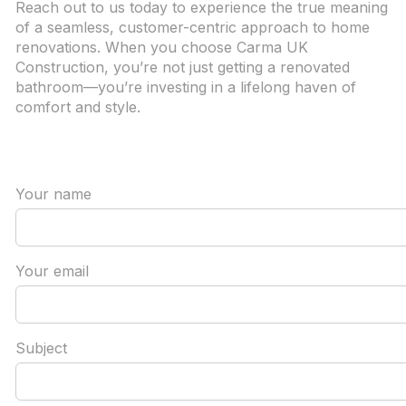
Reach out to us today to experience the true meaning
of a seamless, customer-centric approach to home
renovations. When you choose Carma UK
Construction, you’re not just getting a renovated
bathroom—you’re investing in a lifelong haven of
comfort and style.
Your name
Your email
Subject