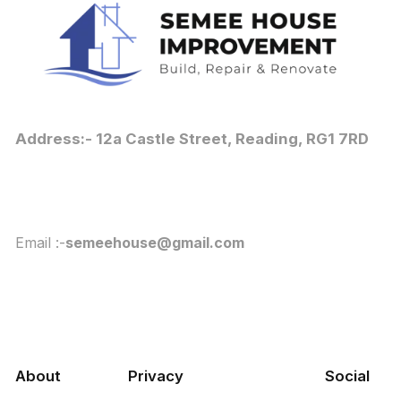
Address:- 12a Castle Street, Reading, RG1 7RD
Email :-
semeehouse@gmail.com
About
Privacy
Social