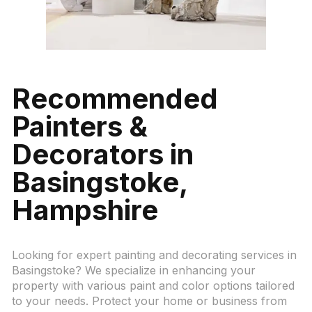
Recommended
Painters &
Decorators in
Basingstoke
,
Hampshire
Looking for expert painting and decorating services in
Basingstoke? We specialize in enhancing your
property with various paint and color options tailored
to your needs. Protect your home or business from