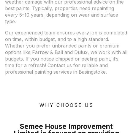
weather damage with our professional advice on the
best paints. Typically, properties need repainting
every 5–10 years, depending on wear and surface
type.
Our experienced team ensures every job is completed
on time, within budget, and to a high standard.
Whether you prefer unbranded paints or premium
options like Farrow & Ball and Dulux, we work with all
budgets. If you notice chipped or peeling paint, it’s
time for a refresh! Contact us for reliable and
professional painting services in Basingstoke.
WHY CHOOSE US
Semee House Improvement