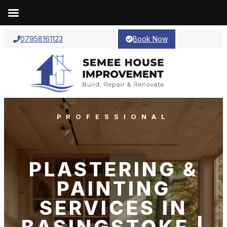
07958161123
Book Now
PROFESSIONAL
PLASTERING &
PAINTING
SERVICES IN