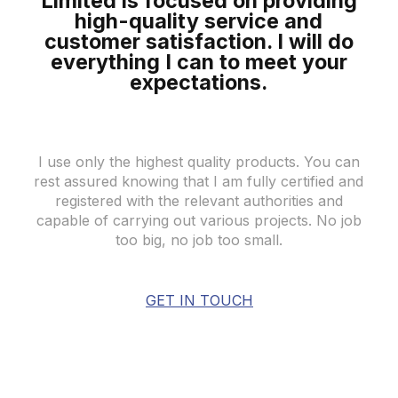
Limited is focused on providing
high-quality
service and
customer satisfaction. I will do
everything I can to meet your
expectations
.
I use only the highest quality products. You can
rest assured knowing that I am fully certified and
registered with the relevant authorities and
capable of carrying out various projects. No job
too big, no job too small.
GET IN TOUCH