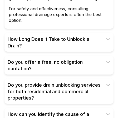
For safety and effectiveness, consulting
professional drainage experts is often the best
option.
How Long Does It Take to Unblock a
Drain?
Do you offer a free, no obligation
quotation?
Do you provide drain unblocking services
for both residential and commercial
properties?
How can you identify the cause of a