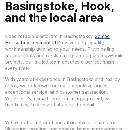
Basingstoke, Hook,
and the local area
Need reliable plasterers in Basingstoke?
Semee
House Improvement LTD
delivers top-quality
workmanship tailored to your needs. From ceiling
replacements and re-skimming to complete new-build
projects, our skilled team ensures a perfect finish
every time.
With years of experience in Basingstoke and nearby
areas, we’re known for our competitive prices,
exceptional service, and customer satisfaction.
Whether it’s a small repair or a large project, we
handle it with care and attention to detail.
We also offer efficient and affordable solutions for
plastering, painting, and general home improvements