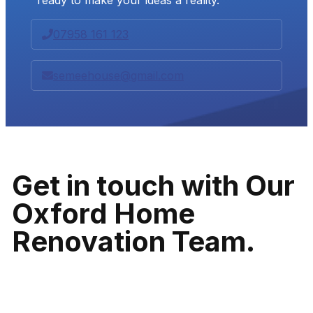
07958 161 123
semeehouse@gmail.com
Get in touch with Our
Oxford Home
Renovation Team.