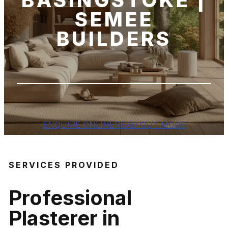
BASINGSTOKE |
SEMEE
BUILDERS
ENQUIRE ONLINE
READ OUT MORE
SERVICES PROVIDED
Professional
Plasterer in