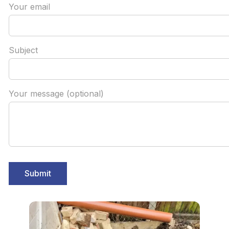
Your email
Subject
Your message (optional)