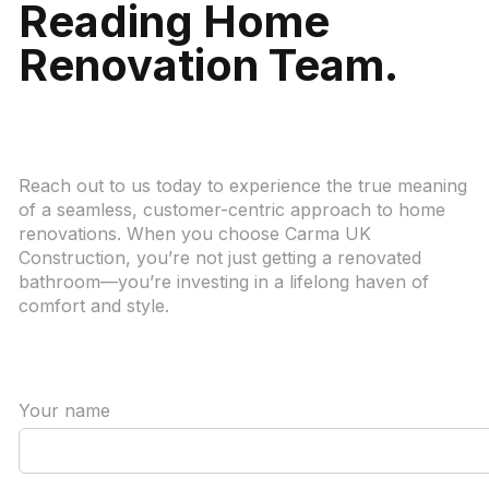
Reading Home
Renovation Team.
Reach out to us today to experience the true meaning
of a seamless, customer-centric approach to home
renovations. When you choose Carma UK
Construction, you’re not just getting a renovated
bathroom—you’re investing in a lifelong haven of
comfort and style.
Your name