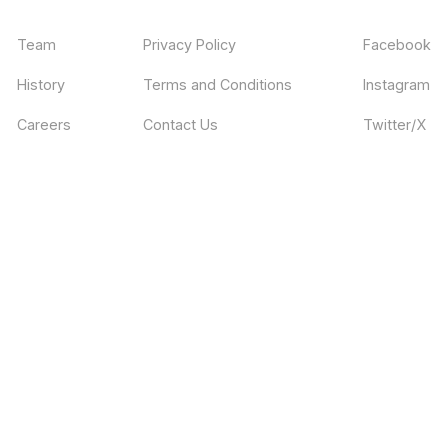
Team
Privacy Policy
Facebook
History
Terms and Conditions
Instagram
Careers
Contact Us
Twitter/X