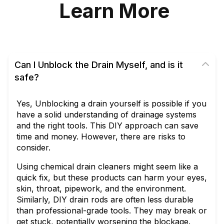
Learn More
Can I Unblock the Drain Myself, and is it
safe?
Yes, Unblocking a drain yourself is possible if you
have a solid understanding of drainage systems
and the right tools. This DIY approach can save
time and money. However, there are risks to
consider.
Using chemical drain cleaners might seem like a
quick fix, but these products can harm your eyes,
skin, throat, pipework, and the environment.
Similarly, DIY drain rods are often less durable
than professional-grade tools. They may break or
get stuck, potentially worsening the blockage.