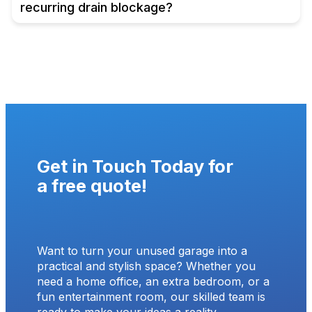
recurring drain blockage?
Get in Touch Today for
a
free quote
!
Want to turn your unused garage into a
practical and stylish space? Whether you
need a home office, an extra bedroom, or a
fun entertainment room, our skilled team is
ready to make your ideas a reality.