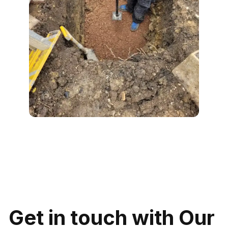
Get in touch with Our