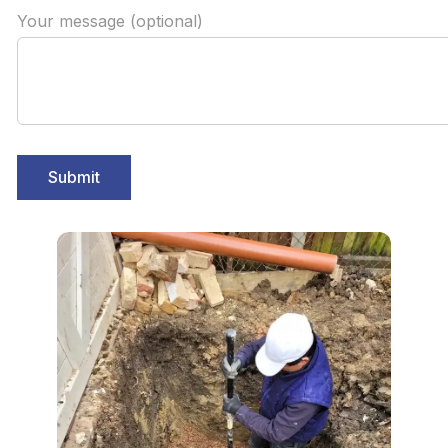
Your message (optional)