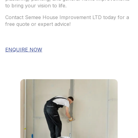
to bring your vision to life.
Contact Semee House Improvement LTD today for a
free quote or expert advice!
ENQUIRE NOW