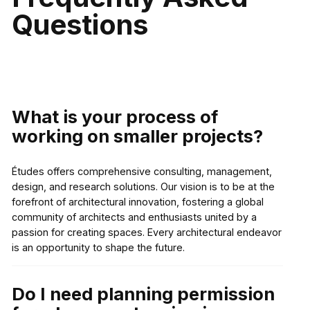
Questions
What is your process of
working on smaller projects?
Études offers comprehensive consulting, management,
design, and research solutions. Our vision is to be at the
forefront of architectural innovation, fostering a global
community of architects and enthusiasts united by a
passion for creating spaces. Every architectural endeavor
is an opportunity to shape the future.
Do I need planning permission