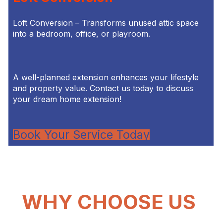
Loft Conversion – Transforms unused attic space
into a bedroom, office, or playroom.
A well-planned extension enhances your lifestyle
and property value. Contact us today to discuss
your dream home extension!
Book Your Service Today
WHY CHOOSE US