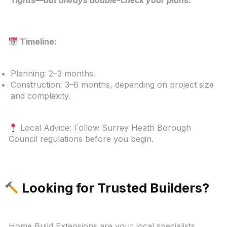
Timeline:
Planning: 2–3 months.
Construction: 3–6 months, depending on project size
and complexity.
Local Advice: Follow Surrey Heath Borough
Council regulations before you begin.
Looking for Trusted Builders?
Home Build Extensions are your local specialists