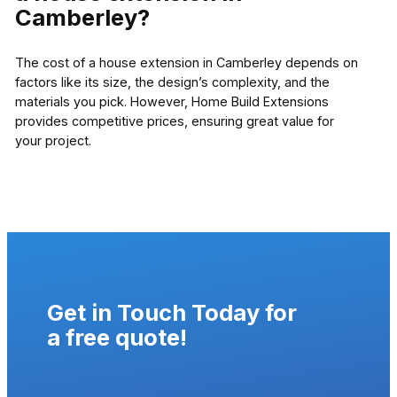
Camberley?
The cost of a house extension in Camberley depends on
factors like its size, the design’s complexity, and the
materials you pick. However, Home Build Extensions
provides competitive prices, ensuring great value for
your project.
Get in Touch Today for
a
free quote
!