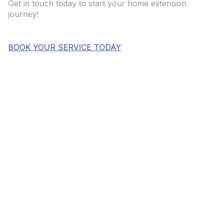
Get in touch today to start your home extension
journey!
BOOK YOUR SERVICE TODAY