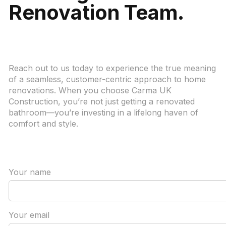
Renovation Team.
Reach out to us today to experience the true meaning
of a seamless, customer-centric approach to home
renovations. When you choose Carma UK
Construction, you’re not just getting a renovated
bathroom—you’re investing in a lifelong haven of
comfort and style.
Your name
Your email