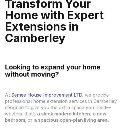
Transform Your
Home with Expert
Extensions in
Camberley
Looking to expand your home
without moving?
At
Semee House Improvement LTD
, we provide
professional home extension services in Camberley
designed to give you the extra space you need—
whether that’s
a sleek modern kitchen
,
a new
bedroom,
or
a spacious open-plan living area
.