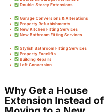
Double-Storey Extensions
Garage Conversions & Alterations
Property Refurbishments
New Kitchen Fitting Services
New Bathroom Fitting Services
Stylish Bathroom Fitting Services
Property Facelifts
Building Repairs
Loft Conversion
Why Get a House
Extension Instead of
Moving to a New