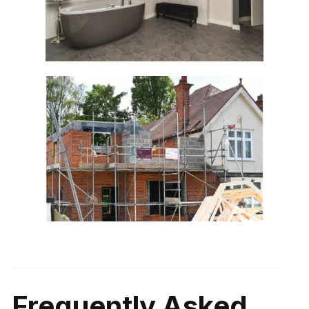
Frequently Asked