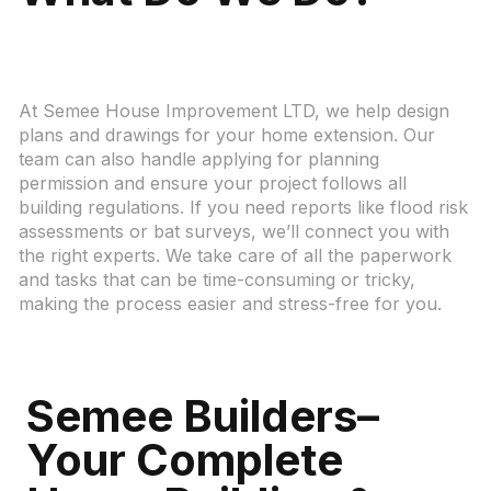
At Semee House Improvement LTD, we help design
plans and drawings for your home extension. Our
team can also handle applying for planning
permission and ensure your project follows all
building regulations. If you need reports like flood risk
assessments or bat surveys, we’ll connect you with
the right experts. We take care of all the paperwork
and tasks that can be time-consuming or tricky,
making the process easier and stress-free for you.
Semee Builders–
Your Complete