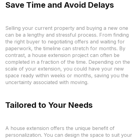
Save Time and Avoid Delays
Selling your current property and buying a new one
can be a lengthy and stressful process. From finding
the right buyer to negotiating offers and waiting for
paperwork, the timeline can stretch for months. By
contrast, a house extension project can often be
completed in a fraction of the time. Depending on the
scale of your extension, you could have your new
space ready within weeks or months, saving you the
uncertainty associated with moving.
Tailored to Your Needs
A house extension offers the unique benefit of
personalization. You can design the space to suit your