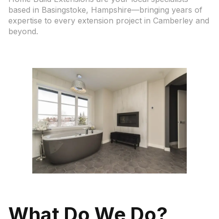
based in Basingstoke, Hampshire—bringing years of
expertise to every extension project in Camberley and
beyond.
What Do We Do?