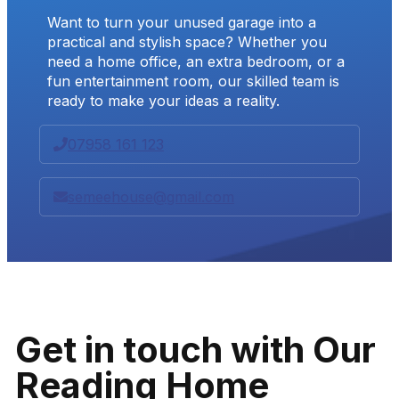
Want to turn your unused garage into a
practical and stylish space? Whether you
need a home office, an extra bedroom, or a
fun entertainment room, our skilled team is
ready to make your ideas a reality.
07958 161 123
semeehouse@gmail.com
Get in touch with Our
Reading Home