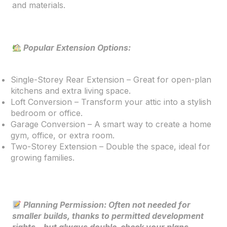
and materials.
Popular Extension Options:
Single-Storey Rear Extension – Great for open-plan
kitchens and extra living space.
Loft Conversion – Transform your attic into a stylish
bedroom or office.
Garage Conversion – A smart way to create a home
gym, office, or extra room.
Two-Storey Extension – Double the space, ideal for
growing families.
Planning Permission: Often not needed for
smaller builds, thanks to permitted development
rights—but always double-check your plans.