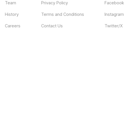
Team
Privacy Policy
Facebook
History
Terms and Conditions
Instagram
Careers
Contact Us
Twitter/X