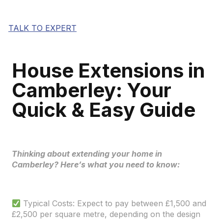
TALK TO EXPERT
House Extensions in
Camberley: Your
Quick & Easy Guide
Thinking about extending your home in
Camberley? Here’s what you need to know:
Typical Costs: Expect to pay between £1,500 and
£2,500 per square metre, depending on the design