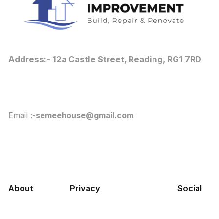
Address:- 12a Castle Street, Reading, RG1 7RD
Email :-
semeehouse@gmail.com
About
Privacy
Social