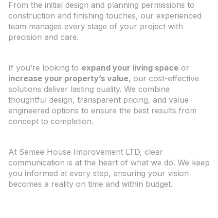
From the initial design and planning permissions to
construction and finishing touches, our experienced
team manages every stage of your project with
precision and care.
If you’re looking to
expand your living space
or
increase your property’s value
, our cost-effective
solutions deliver lasting quality. We combine
thoughtful design, transparent pricing, and value-
engineered options to ensure the best results from
concept to completion.
At Semee House Improvement LTD, clear
communication is at the heart of what we do. We keep
you informed at every step, ensuring your vision
becomes a reality on time and within budget.