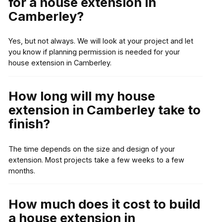
for a house extension in
Camberley?
Yes, but not always. We will look at your project and let
you know if planning permission is needed for your
house extension in Camberley.
How long will my house
extension in Camberley take to
finish?
The time depends on the size and design of your
extension. Most projects take a few weeks to a few
months.
How much does it cost to build
a house extension in