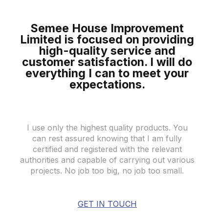
Semee House Improvement
Limited is focused on providing
high-quality
service and
customer satisfaction. I will do
everything I can to meet your
expectations
.
I use only the highest quality products. You
can rest assured knowing that I am fully
certified and registered with the relevant
authorities and capable of carrying out various
projects. No job too big, no job too small.
GET IN TOUCH