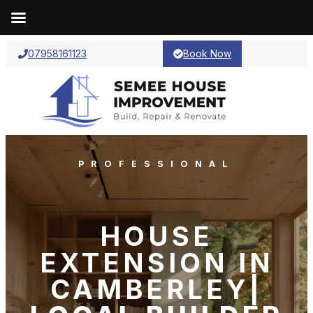
07958161123
Book Now
PROFESSIONAL
HOUSE
EXTENSION IN
CAMBERLEY|