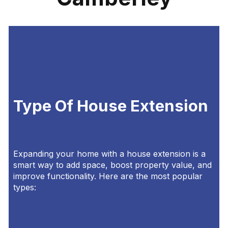
Type Of House Extension
Expanding your home with a house extension is a
smart way to add space, boost property value, and
improve functionality. Here are the most popular
types: