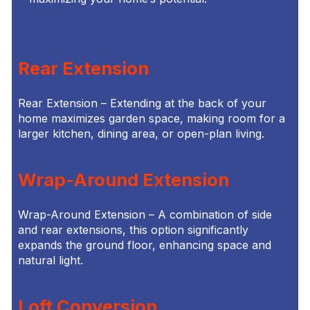
Rear Extension
Rear Extension – Extending at the back of your
home maximizes garden space, making room for a
larger kitchen, dining area, or open-plan living.
Wrap-Around Extension
Wrap-Around Extension – A combination of side
and rear extensions, this option significantly
expands the ground floor, enhancing space and
natural light.
Loft Conversion