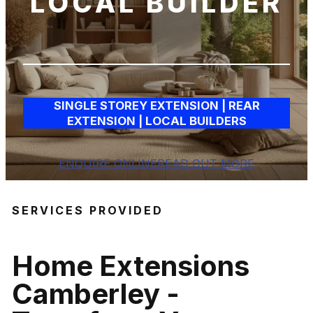
LOCAL BUILDER
SINGLE STOREY EXTENSION | REAR
EXTENSION | LOCAL BUILDERS
ENQUIRE ONLINE
READ OUT MORE
SERVICES PROVIDED
Home Extensions
Camberley
-