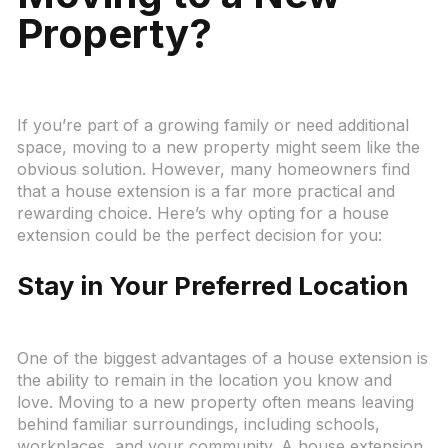
Property?
If you’re part of a growing family or need additional
space, moving to a new property might seem like the
obvious solution. However, many homeowners find
that a house extension is a far more practical and
rewarding choice. Here’s why opting for a house
extension could be the perfect decision for you:
Stay in Your Preferred Location
One of the biggest advantages of a house extension is
the ability to remain in the location you know and
love. Moving to a new property often means leaving
behind familiar surroundings, including schools,
workplaces, and your community. A house extension