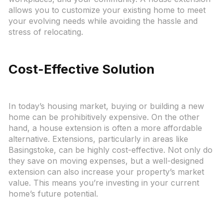
allows you to customize your existing home to meet
your evolving needs while avoiding the hassle and
stress of relocating.
Cost-Effective Solution
In today’s housing market, buying or building a new
home can be prohibitively expensive. On the other
hand, a house extension is often a more affordable
alternative. Extensions, particularly in areas like
Basingstoke, can be highly cost-effective. Not only do
they save on moving expenses, but a well-designed
extension can also increase your property’s market
value. This means you’re investing in your current
home’s future potential.