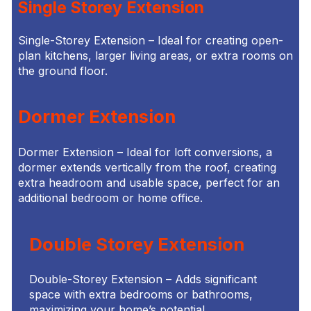
Single Storey Extension
Single-Storey Extension – Ideal for creating open-
plan kitchens, larger living areas, or extra rooms on
the ground floor.
Dormer Extension
Dormer Extension – Ideal for loft conversions, a
dormer extends vertically from the roof, creating
extra headroom and usable space, perfect for an
additional bedroom or home office.
Double Storey Extension
Double-Storey Extension – Adds significant
space with extra bedrooms or bathrooms,
maximizing your home’s potential.