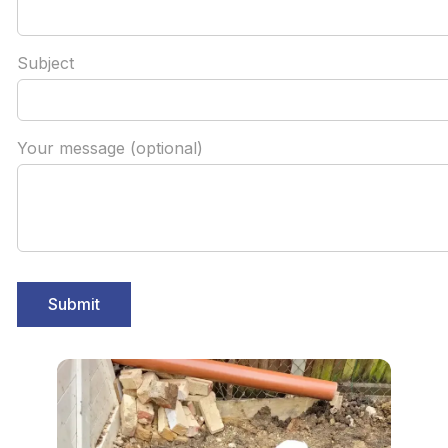
Subject
Your message (optional)