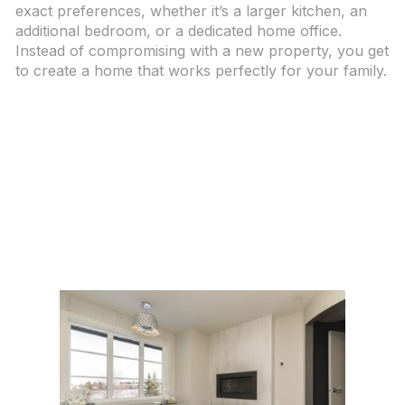
exact preferences, whether it’s a larger kitchen, an
additional bedroom, or a dedicated home office.
Instead of compromising with a new property, you get
to create a home that works perfectly for your family.