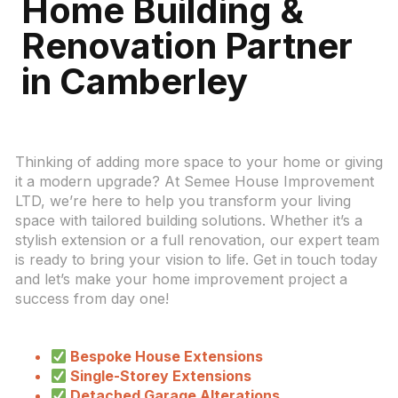
Home Building &
Renovation Partner
in Camberley
Thinking of adding more space to your home or giving
it a modern upgrade? At Semee House Improvement
LTD, we’re here to help you transform your living
space with tailored building solutions. Whether it’s a
stylish extension or a full renovation, our expert team
is ready to bring your vision to life. Get in touch today
and let’s make your home improvement project a
success from day one!
Bespoke House Extensions
Single-Storey Extensions
Detached Garage Alterations