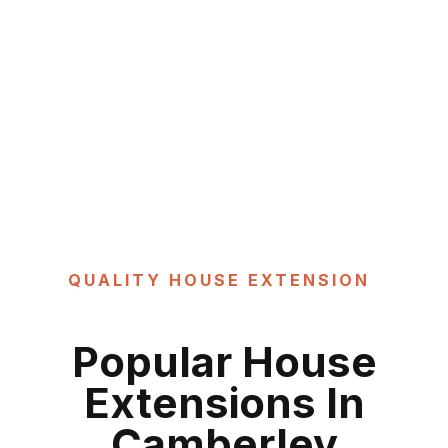
QUALITY HOUSE EXTENSION
Popular
House
Extensions In
Camberley