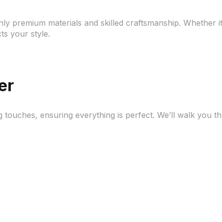
ly premium materials and skilled craftsmanship. Whether it’
cts your style.
er
g touches, ensuring everything is perfect. We’ll walk you t