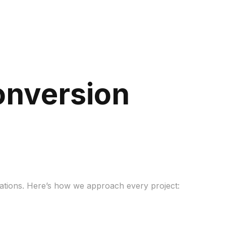
onversion
tations. Here’s how we approach every project: