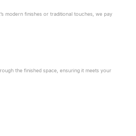
s modern finishes or traditional touches, we pay
hrough the finished space, ensuring it meets your