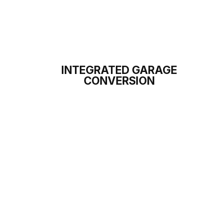
INTEGRATED GARAGE
CONVERSION