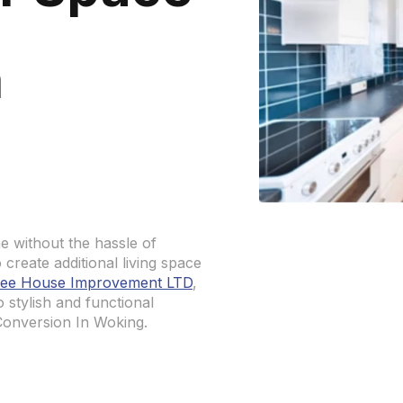
n
e without the hassle of
create additional living space
ee House Improvement LTD
,
o stylish and functional
Conversion In Woking.