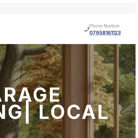
Phone Number
07958161123
ARAGE
NG| LOCAL