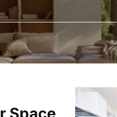
ENQUIRE ONLINE
READ OUT MORE
r Space