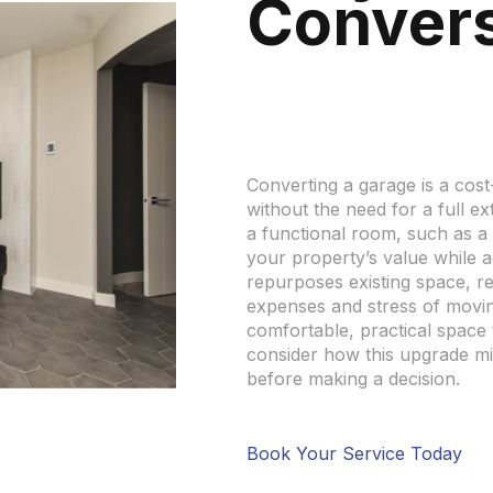
Conver
Converting a garage is a cos
without the need for a full e
a functional room, such as a
your property’s value while a
repurposes existing space, r
expenses and stress of movin
comfortable, practical space th
consider how this upgrade mi
before making a decision.
Book Your Service Today