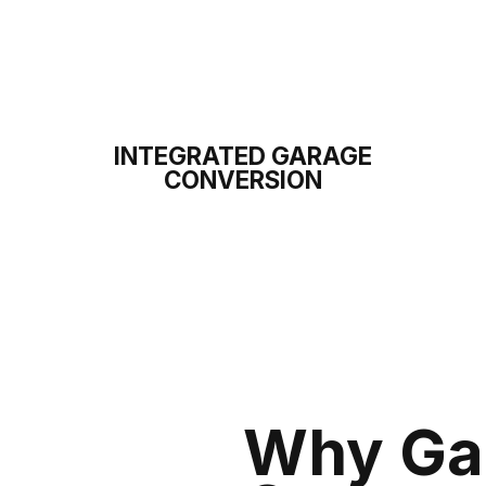
INTEGRATED GARAGE
CONVERSION
Why Ga