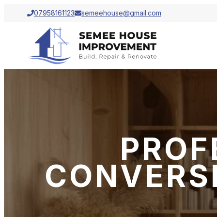
07958161123
semeehouse@gmail.com
PROF
CONVERSI