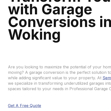
with Garage
Conversions i
Woking
Are you looking to maximize the potential of your hom
moving? A garage conversion is the perfect solution to 
while adding significant value to your property. At
Sem
we specialize in transforming underutilized garages int
spaces tailored to your needs in Professional Garage 
Get A Free Quote