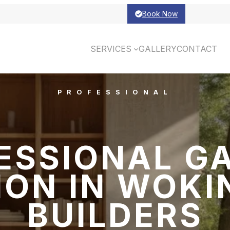
Book Now
SERVICES
GALLERY
CONTACT
PROFESSIONAL
ESSIONAL G
ON IN WOKI
BUILDERS