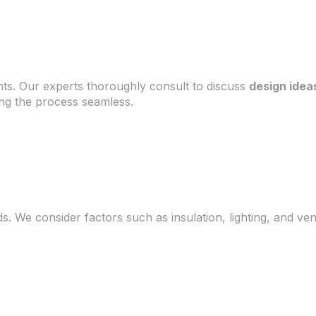
ts. Our experts thoroughly consult to discuss
design idea
ng the process seamless.
s. We consider factors such as insulation, lighting, and ve