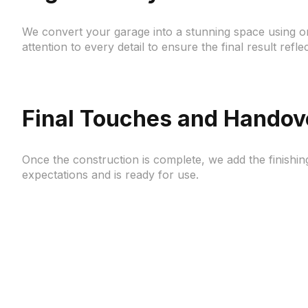
We convert your garage into a stunning space using on
attention to every detail to ensure the final result refle
Final Touches and Handov
Once the construction is complete, we add the finishin
expectations and is ready for use.