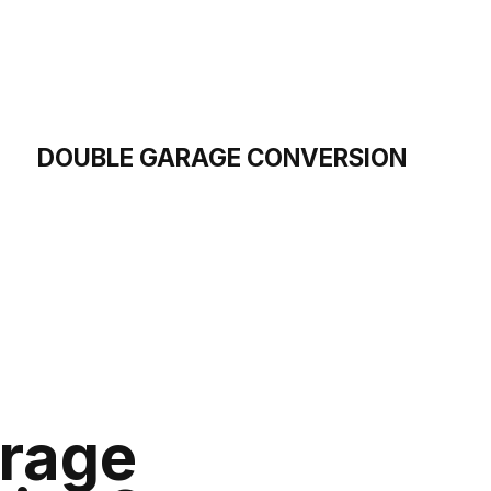
DOUBLE GARAGE CONVERSION
rage