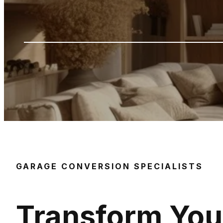
GARAGE CONVERSION SPECIALISTS
Transform You