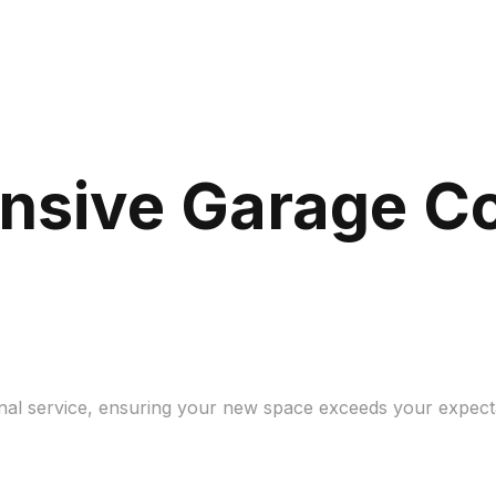
nsive Garage C
ional service, ensuring your new space exceeds your expec