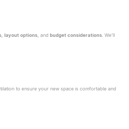
s
,
layout options
, and
budget considerations
. We’ll
ntilation to ensure your new space is comfortable and