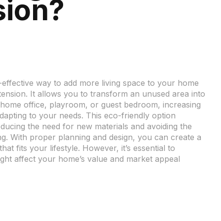
sion?
t-effective way to add more living space to your home
xtension. It allows you to transform an unused area into
 home office, playroom, or guest bedroom, increasing
dapting to your needs. This eco-friendly option
educing the need for new materials and avoiding the
g. With proper planning and design, you can create a
at fits your lifestyle. However, it’s essential to
ght affect your home’s value and market appeal