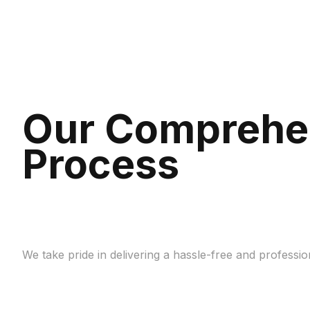
Our Comprehe
Process
We take pride in delivering a hassle-free and profess