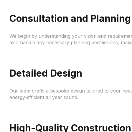
Consultation and Planning
We begin by understanding your vision and requiremen
also handle any necessary planning permissions, maki
Detailed Design
Our team crafts a bespoke design tailored to your need
energy-efficient all year round.
High-Quality Construction