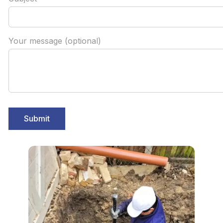
Your message (optional)