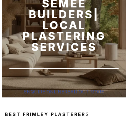
SEMEE
BUILDERS|
LOCAL
PLASTERING
SERVICES
ENQUIRE ONLINE
READ OUT MORE
BEST FRIMLEY
PLASTERER
S