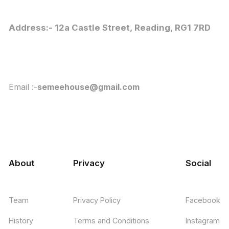
Address:- 12a Castle Street, Reading, RG1 7RD
Email :-
semeehouse@gmail.com
About
Privacy
Social
Team
Privacy Policy
Facebook
History
Terms and Conditions
Instagram