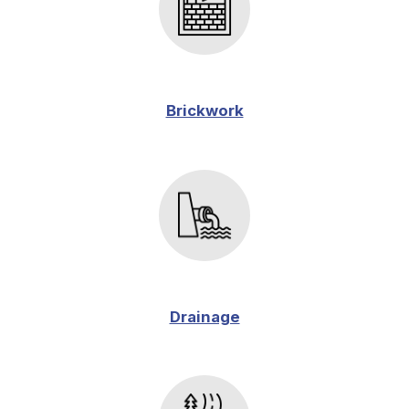
Brickwork
Drainage