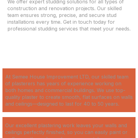
We offer expert studding solutions for all types of
construction and renovation projects. Our skilled
team ensures strong, precise, and secure stud
installations every time. Get in touch today for
professional studding services that meet your needs.
At Semee House Improvement LTD, our skilled team
of plasterers has years of experience working on
both homes and commercial buildings. We use top-
quality plaster to create smooth, flat surfaces on walls
and ceilings—designed to last for 40 to 50 years.
Our excellent plastering work leaves your walls and
ceilings perfectly finished, so you can easily paint or