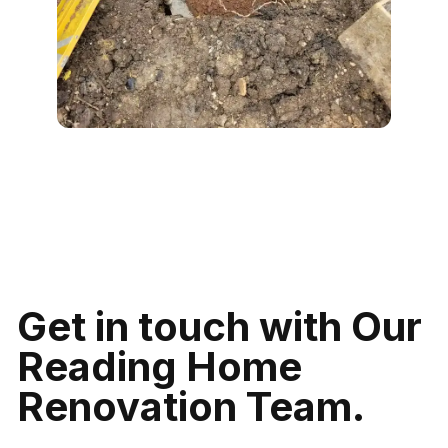
Get in touch with Our
Reading Home
Renovation Team.