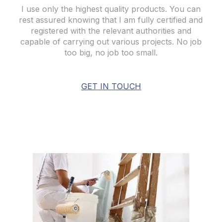
I use only the highest quality products. You can
rest assured knowing that I am fully certified and
registered with the relevant authorities and
capable of carrying out various projects. No job
too big, no job too small.
GET IN TOUCH