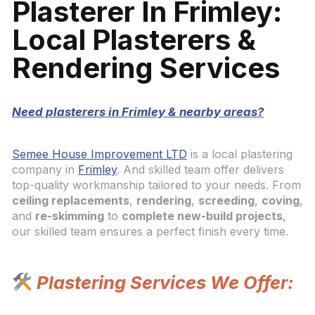
Plasterer In Frimley:
Local Plasterers &
Rendering Services
Need plasterers in Frimley & nearby areas?
Semee House Improvement LTD
is a local plastering
company in
Frimley
. And skilled team offer delivers
top-quality workmanship tailored to your needs. From
ceiling replacements
,
rendering
,
screeding
,
coving
,
and
re-skimming
to
complete new-build projects
,
our skilled team ensures a perfect finish every time.
Plastering Services We Offer: