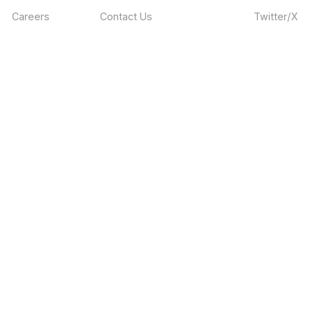
Careers
Contact Us
Twitter/X