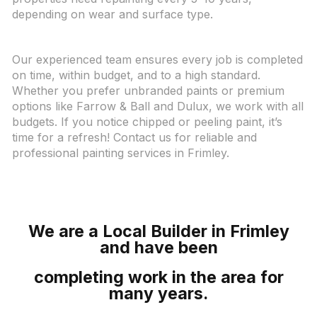
depending on wear and surface type.
Our experienced team ensures every job is completed
on time, within budget, and to a high standard.
Whether you prefer unbranded paints or premium
options like Farrow & Ball and Dulux, we work with all
budgets. If you notice chipped or peeling paint, it’s
time for a refresh! Contact us for reliable and
professional painting services in Frimley.
We
are a Local Builder in Frimley
and have been
completing work in the area for
many years.