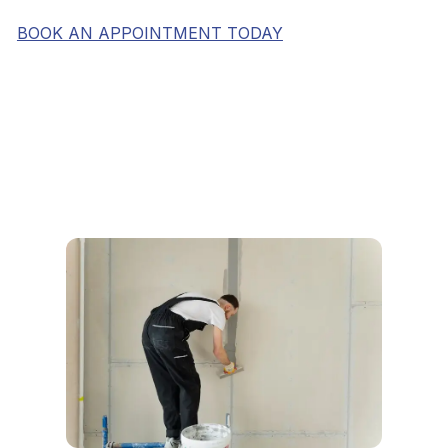
BOOK AN APPOINTMENT TODAY