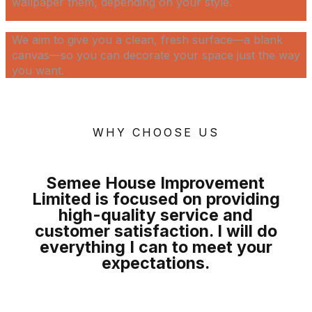
wallpaper them, depending on your style.
We aim to give you a clean, fresh surface—a blank
canvas—so you can decorate your space just the way
you want.
WHY CHOOSE US
Semee House Improvement
Limited is focused on providing
high-quality
service and
customer satisfaction. I will do
everything I can to meet your
expectations
.