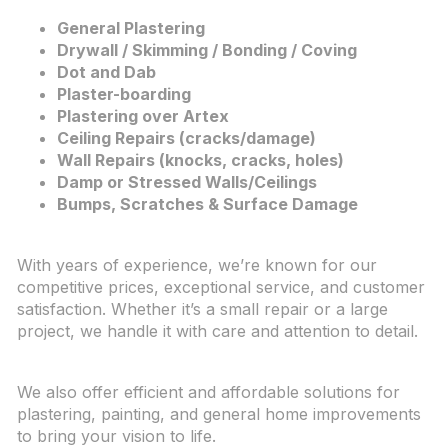
General Plastering
Drywall / Skimming / Bonding / Coving
Dot and Dab
Plaster-boarding
Plastering over Artex
Ceiling Repairs (cracks/damage)
Wall Repairs (knocks, cracks, holes)
Damp or Stressed Walls/Ceilings
Bumps, Scratches & Surface Damage
With years of experience, we’re known for our
competitive prices, exceptional service, and customer
satisfaction. Whether it’s a small repair or a large
project, we handle it with care and attention to detail.
We also offer efficient and affordable solutions for
plastering, painting, and general home improvements
to bring your vision to life.