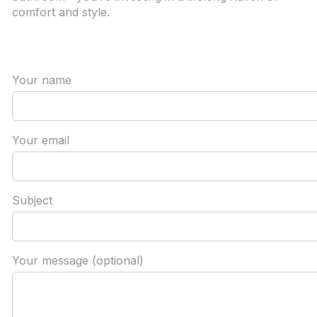
comfort and style.
Your name
Your email
Subject
Your message (optional)