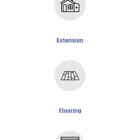
Extension
Flooring