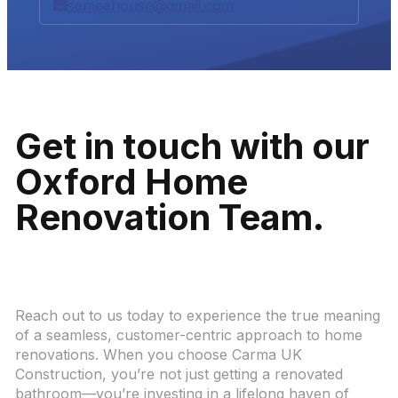
semeehouse@gmail.com
Get in touch with our
Oxford Home
Renovation Team.
Reach out to us today to experience the true meaning
of a seamless, customer-centric approach to home
renovations. When you choose Carma UK
Construction, you’re not just getting a renovated
bathroom—you’re investing in a lifelong haven of