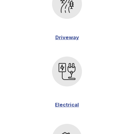
Driveway
Electrical