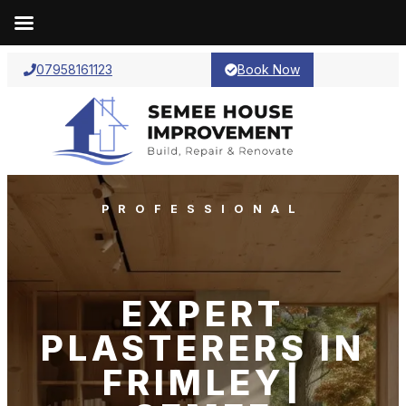
07958161123
Book Now
PROFESSIONAL
EXPERT
PLASTERERS IN
FRIMLEY|