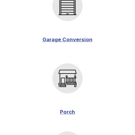
Garage Conversion
Porch