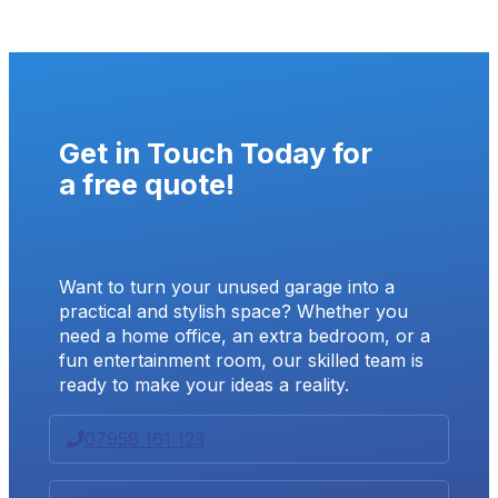
Get in Touch Today for
a
free quote
!
Want to turn your unused garage into a
practical and stylish space? Whether you
need a home office, an extra bedroom, or a
fun entertainment room, our skilled team is
ready to make your ideas a reality.
07958 161 123