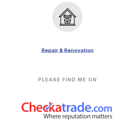
Repair & Renovation
PLEASE FIND ME ON