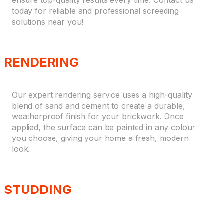
ensure top-quality results every time. Contact us
today for reliable and professional screeding
solutions near you!
RENDERING
Our expert rendering service uses a high-quality
blend of sand and cement to create a durable,
weatherproof finish for your brickwork. Once
applied, the surface can be painted in any colour
you choose, giving your home a fresh, modern
look.
STUDDING