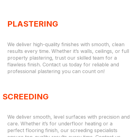
PLASTERING
We deliver high-quality finishes with smooth, clean
results every time. Whether it’s walls, ceilings, or full
property plastering, trust our skilled team for a
flawless finish. Contact us today for reliable and
professional plastering you can count on!
SCREEDING
We deliver smooth, level surfaces with precision and
care. Whether it’s for underfloor heating or a
perfect flooring finish, our screeding specialists