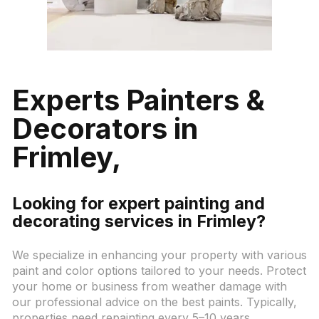
Experts Painters &
Decorators in
Frimley,
Looking for expert painting and
decorating services in Frimley?
We specialize in enhancing your property with various
paint and color options tailored to your needs. Protect
your home or business from weather damage with
our professional advice on the best paints. Typically,
properties need repainting every 5–10 years,