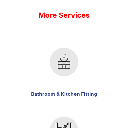
More Services
Bathroom & Kitchen Fitting