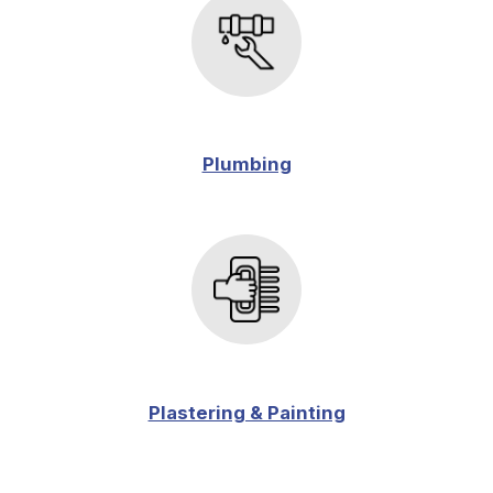
Plumbing
Plastering & Painting