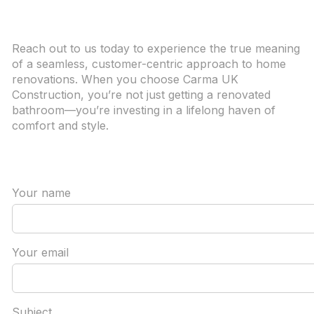
Reach out to us today to experience the true meaning
of a seamless, customer-centric approach to home
renovations. When you choose Carma UK
Construction, you’re not just getting a renovated
bathroom—you’re investing in a lifelong haven of
comfort and style.
Your name
Your email
Subject